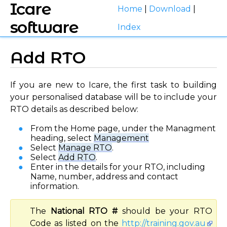
Icare
Home
|
Download
|
software
Index
Add RTO
If you are new to Icare, the first task to building
your personalised database will be to include your
RTO details as described below:
From the Home page, under the Managment
heading, select
Management
Select
Manage RTO
.
Select
Add RTO
.
Enter in the details for your RTO, including
Name, number, address and contact
information.
The
National RTO #
should be your RTO
Code as listed on the
http://training.gov.au