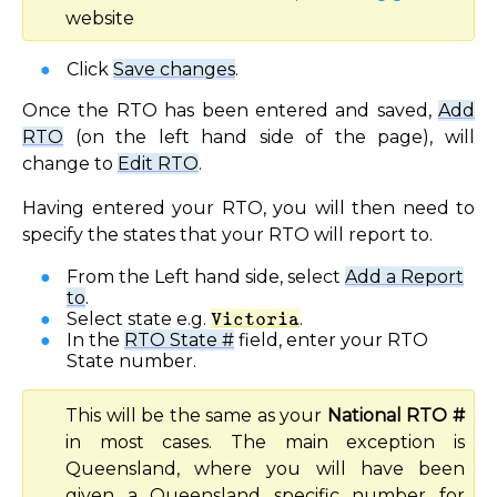
website
Click
Save changes
.
Once the RTO has been entered and saved,
Add
RTO
(on the left hand side of the page), will
change to
Edit RTO
.
Having entered your RTO, you will then need to
specify the states that your RTO will report to.
From the Left hand side, select
Add a Report
to
.
Select state e.g.
Victoria
.
In the
RTO State #
field, enter your RTO
State number.
This will be the same as your
National RTO #
in most cases. The main exception is
Queensland, where you will have been
given a Queensland specific number for